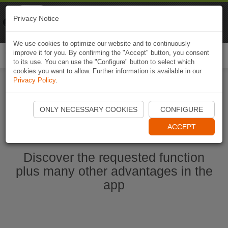
Naviki
Privacy Notice
Go to app
Bicycle navigation
We use cookies to optimize our website and to continuously
improve it for you. By confirming the "Accept" button, you consent
Togg
to its use. You can use the "Configure" button to select which
navi
cookies you want to allow. Further information is available in our
Privacy Policy
.
Start Naviki App
ONLY NECESSARY COOKIES
CONFIGURE
ACCEPT
Discover the requested function
plus many other advantages in the
app