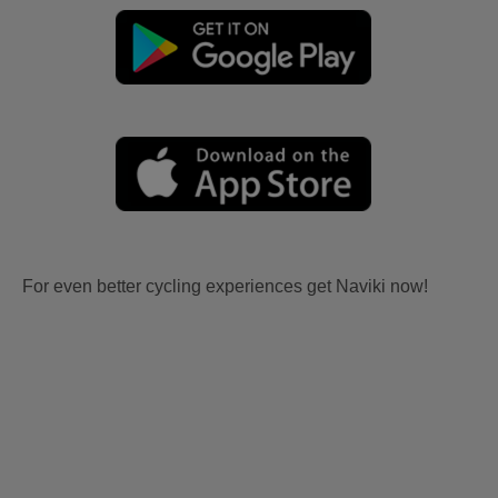
For even better cycling experiences get Naviki now!