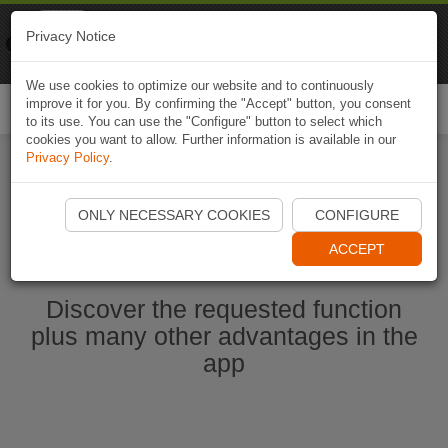
Naviki
Privacy Notice
Go to app
Bicycle navigation
We use cookies to optimize our website and to continuously
improve it for you. By confirming the "Accept" button, you consent
Togg
to its use. You can use the "Configure" button to select which
navi
cookies you want to allow. Further information is available in our
Privacy Policy
.
Start Naviki App
ONLY NECESSARY COOKIES
CONFIGURE
ACCEPT
Discover the requested function
plus many other advantages in the
app