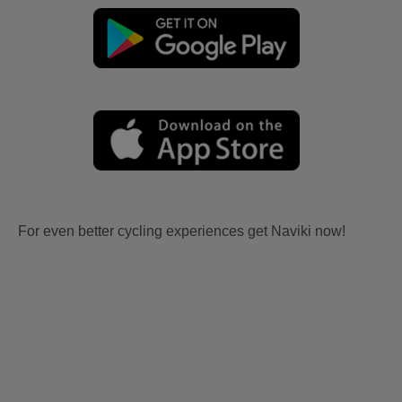
For even better cycling experiences get Naviki now!