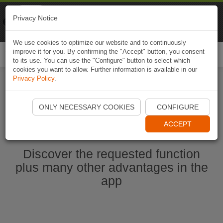
Naviki
Privacy Notice
Go to app
Bicycle navigation
We use cookies to optimize our website and to continuously
improve it for you. By confirming the "Accept" button, you consent
Togg
to its use. You can use the "Configure" button to select which
navi
cookies you want to allow. Further information is available in our
Privacy Policy
.
Ouvrir l'application Naviki maintenant
ONLY NECESSARY COOKIES
CONFIGURE
ACCEPT
Discover the requested function
plus many other advantages in the
app