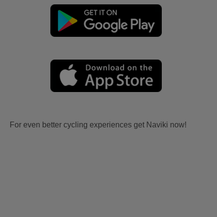
For even better cycling experiences get Naviki now!