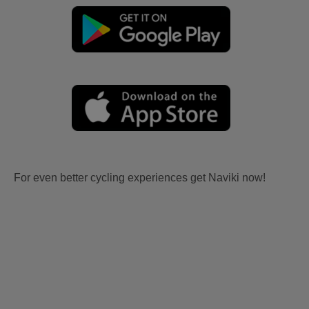
For even better cycling experiences get Naviki now!