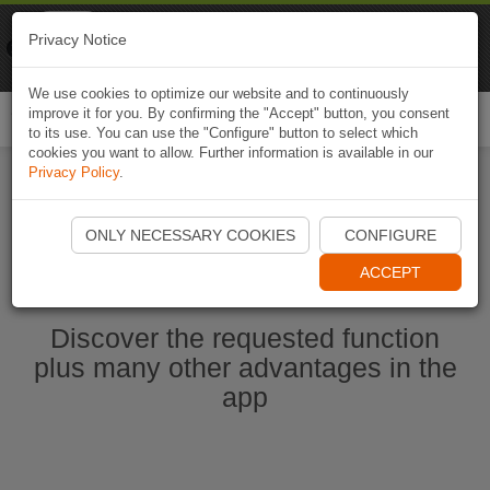
Naviki
Privacy Notice
Go to app
Bicycle navigation
We use cookies to optimize our website and to continuously
improve it for you. By confirming the "Accept" button, you consent
Togg
to its use. You can use the "Configure" button to select which
navi
cookies you want to allow. Further information is available in our
Privacy Policy
.
Start Naviki App
ONLY NECESSARY COOKIES
CONFIGURE
ACCEPT
Discover the requested function
plus many other advantages in the
app