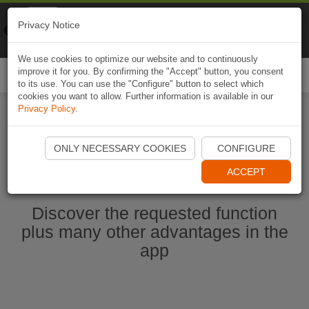
Naviki
Privacy Notice
Go to app
Bicycle navigation
We use cookies to optimize our website and to continuously
improve it for you. By confirming the "Accept" button, you consent
Togg
to its use. You can use the "Configure" button to select which
navi
cookies you want to allow. Further information is available in our
Privacy Policy
.
Start Naviki App
ONLY NECESSARY COOKIES
CONFIGURE
ACCEPT
Discover the requested function
plus many other advantages in the
app