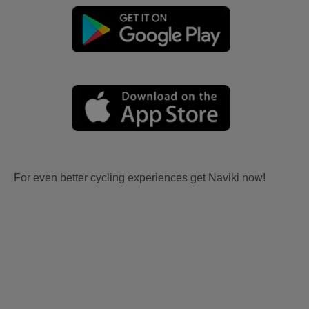
For even better cycling experiences get Naviki now!