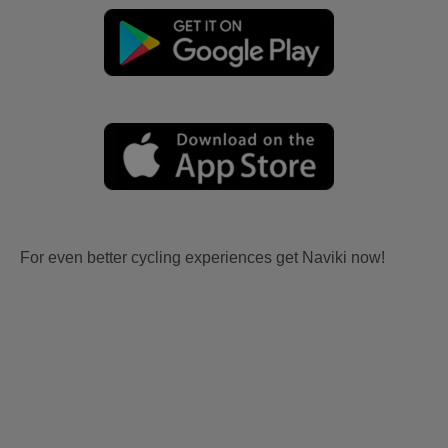
For even better cycling experiences get Naviki now!