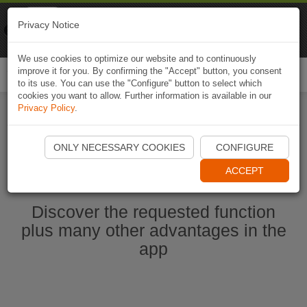
Naviki
Privacy Notice
Go to app
Bicycle navigation
We use cookies to optimize our website and to continuously
improve it for you. By confirming the "Accept" button, you consent
Togg
to its use. You can use the "Configure" button to select which
navi
cookies you want to allow. Further information is available in our
Privacy Policy
.
Start Naviki App
ONLY NECESSARY COOKIES
CONFIGURE
ACCEPT
Discover the requested function
plus many other advantages in the
app