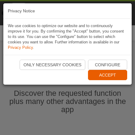
Naviki
Privacy Notice
Go to app
Bicycle navigation
We use cookies to optimize our website and to continuously
improve it for you. By confirming the "Accept" button, you consent
Togg
to its use. You can use the "Configure" button to select which
navi
cookies you want to allow. Further information is available in our
Privacy Policy
.
Start Naviki App
ONLY NECESSARY COOKIES
CONFIGURE
ACCEPT
Discover the requested function
plus many other advantages in the
app