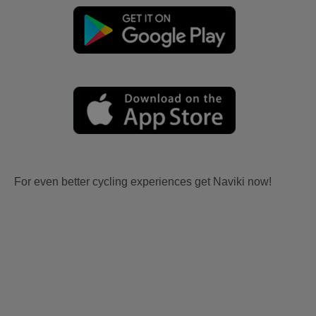
For even better cycling experiences get Naviki now!