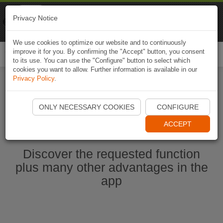
Naviki
Privacy Notice
Go to app
Bicycle navigation
We use cookies to optimize our website and to continuously
improve it for you. By confirming the "Accept" button, you consent
Togg
to its use. You can use the "Configure" button to select which
navi
cookies you want to allow. Further information is available in our
Privacy Policy
.
Start Naviki App
ONLY NECESSARY COOKIES
CONFIGURE
ACCEPT
Discover the requested function
plus many other advantages in the
app