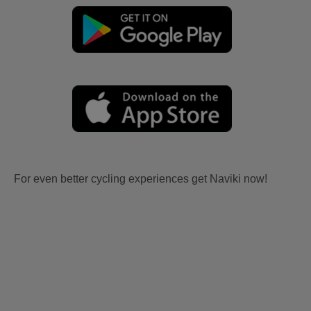
For even better cycling experiences get Naviki now!