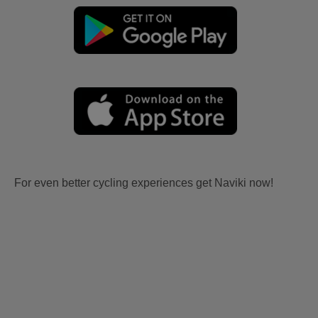
For even better cycling experiences get Naviki now!