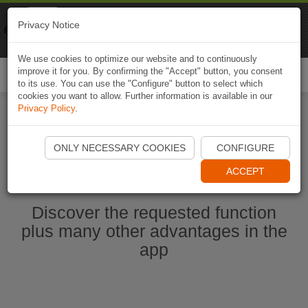
Naviki
Privacy Notice
Go to app
Bicycle navigation
We use cookies to optimize our website and to continuously
improve it for you. By confirming the "Accept" button, you consent
Togg
to its use. You can use the "Configure" button to select which
navi
cookies you want to allow. Further information is available in our
Privacy Policy
.
Start Naviki App
ONLY NECESSARY COOKIES
CONFIGURE
ACCEPT
Discover the requested function
plus many other advantages in the
app