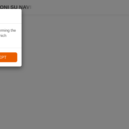
ONI SU NAVIKI
irming the
hich
EPT