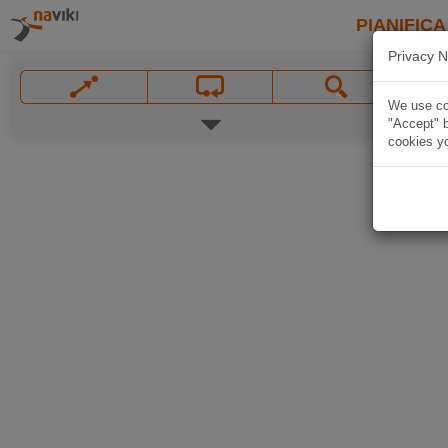
PIANIFICA
Privacy N
We use coo
"Accept" b
cookies yo