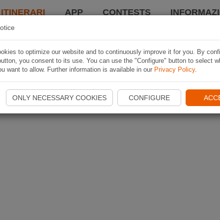
 ITINERARI
APP
CONTESTS
INFORMAZI
otice
kies to optimize our website and to continuously improve it for you. By conf
utton, you consent to its use. You can use the "Configure" button to select w
u want to allow. Further information is available in our
Privacy Policy
.
ONLY NECESSARY COOKIES
CONFIGURE
ACC