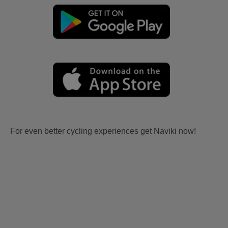
For even better cycling experiences get Naviki now!