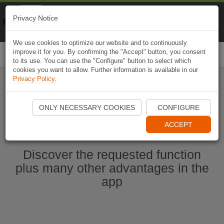
Naviki
Privacy Notice
Go to app
Bicycle navigation
We use cookies to optimize our website and to continuously
improve it for you. By confirming the "Accept" button, you consent
Togg
to its use. You can use the "Configure" button to select which
navi
cookies you want to allow. Further information is available in our
Privacy Policy
.
Start Naviki App
ONLY NECESSARY COOKIES
CONFIGURE
ACCEPT
Discover the requested function
plus many other advantages in the
app