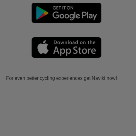
For even better cycling experiences get Naviki now!