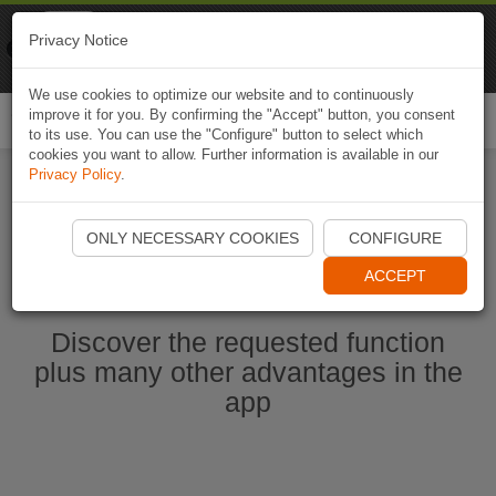
Naviki
Privacy Notice
Go to app
Bicycle navigation
We use cookies to optimize our website and to continuously
improve it for you. By confirming the "Accept" button, you consent
Togg
to its use. You can use the "Configure" button to select which
navi
cookies you want to allow. Further information is available in our
Privacy Policy
.
Start Naviki App
ONLY NECESSARY COOKIES
CONFIGURE
ACCEPT
Discover the requested function
plus many other advantages in the
app