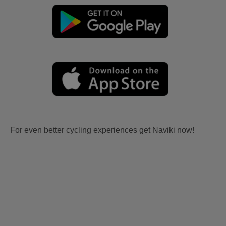
For even better cycling experiences get Naviki now!