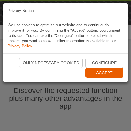
Naviki
Privacy Notice
Go to app
Bicycle navigation
We use cookies to optimize our website and to continuously
improve it for you. By confirming the "Accept" button, you consent
Togg
to its use. You can use the "Configure" button to select which
navi
cookies you want to allow. Further information is available in our
Privacy Policy
.
Start Naviki App
ONLY NECESSARY COOKIES
CONFIGURE
ACCEPT
Discover the requested function
plus many other advantages in the
app