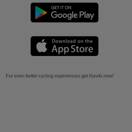
For even better cycling experiences get Naviki now!