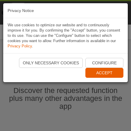
Naviki
Privacy Notice
Go to app
Bicycle navigation
We use cookies to optimize our website and to continuously
improve it for you. By confirming the "Accept" button, you consent
Togg
to its use. You can use the "Configure" button to select which
navi
cookies you want to allow. Further information is available in our
Privacy Policy
.
Start Naviki App
ONLY NECESSARY COOKIES
CONFIGURE
ACCEPT
Discover the requested function
plus many other advantages in the
app