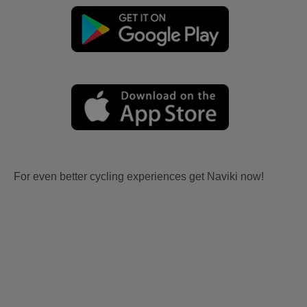
For even better cycling experiences get Naviki now!