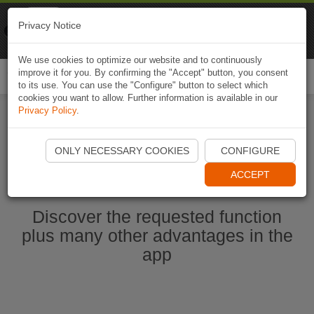
Naviki
Privacy Notice
Go to app
Bicycle navigation
We use cookies to optimize our website and to continuously
improve it for you. By confirming the "Accept" button, you consent
Togg
to its use. You can use the "Configure" button to select which
navi
cookies you want to allow. Further information is available in our
Privacy Policy
.
Start Naviki App
ONLY NECESSARY COOKIES
CONFIGURE
ACCEPT
Discover the requested function
plus many other advantages in the
app