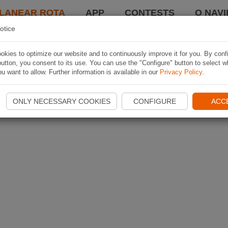
LANEAR ROTA
APP
CONTESTS
O NAVI
otice
kies to optimize our website and to continuously improve it for you. By conf
utton, you consent to its use. You can use the "Configure" button to select w
u want to allow. Further information is available in our
Privacy Policy
.
ONLY NECESSARY COOKIES
CONFIGURE
ACC