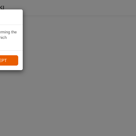
KI
irming the
hich
EPT