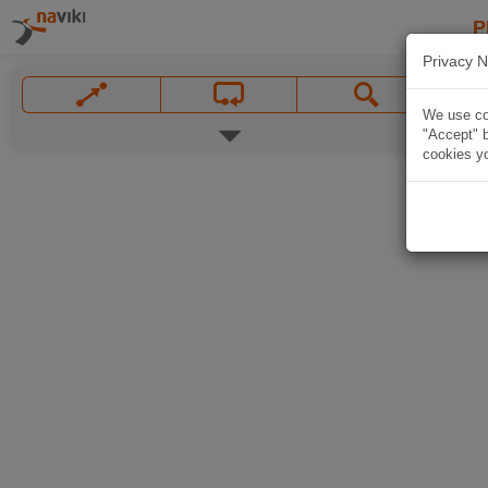
P
Privacy N
We use coo
"Accept" b
cookies yo