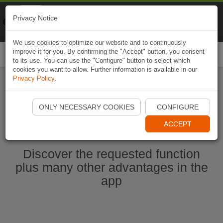
Naviki
Privacy Notice
Go to app
Bicycle navigation
We use cookies to optimize our website and to continuously
improve it for you. By confirming the "Accept" button, you consent
Togg
to its use. You can use the "Configure" button to select which
navi
cookies you want to allow. Further information is available in our
Privacy Policy
.
Start Naviki App
ONLY NECESSARY COOKIES
CONFIGURE
ACCEPT
Discover the requested function
plus many other advantages in the
app