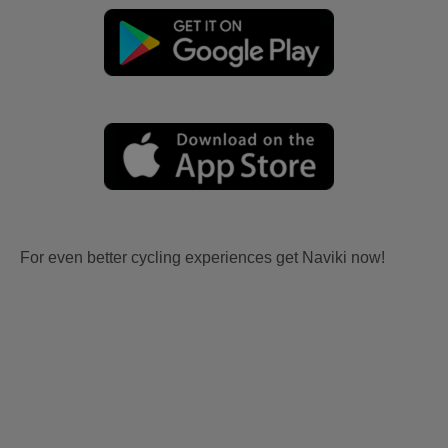
For even better cycling experiences get Naviki now!