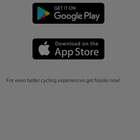
For even better cycling experiences get Naviki now!