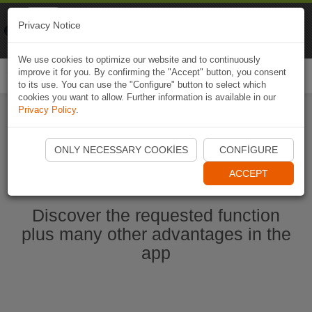
Naviki
Privacy Notice
Go to app
Bicycle navigation
We use cookies to optimize our website and to continuously
improve it for you. By confirming the "Accept" button, you consent
Togg
to its use. You can use the "Configure" button to select which
navi
cookies you want to allow. Further information is available in our
Privacy Policy
.
Start Naviki App
ONLY NECESSARY COOKIES
CONFIGURE
ACCEPT
Discover the requested function
plus many other advantages in the
app