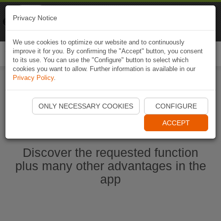
Naviki
Privacy Notice
Go to app
Bicycle navigation
We use cookies to optimize our website and to continuously
improve it for you. By confirming the "Accept" button, you consent
Togg
to its use. You can use the "Configure" button to select which
navi
cookies you want to allow. Further information is available in our
Privacy Policy
.
Start Naviki App
ONLY NECESSARY COOKIES
CONFIGURE
ACCEPT
Discover the requested function
plus many other advantages in the
app