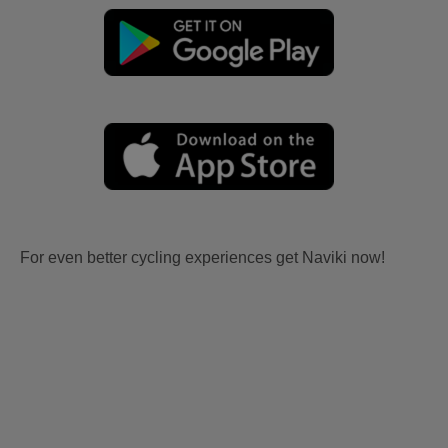
For even better cycling experiences get Naviki now!