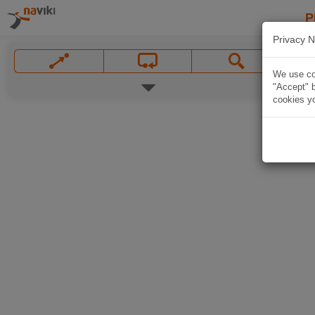
P
Privacy N
We use coo
"Accept" b
cookies yo