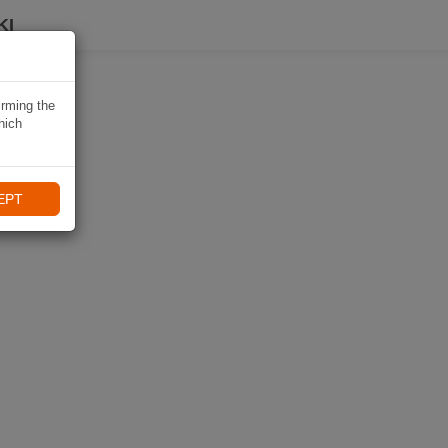
KI
irming the
hich
EPT