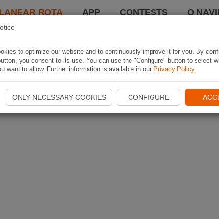
LANEAR ROTA
APP
CONTESTS
O NAVI
otice
kies to optimize our website and to continuously improve it for you. By conf
utton, you consent to its use. You can use the "Configure" button to select w
u want to allow. Further information is available in our
Privacy Policy
.
ONLY NECESSARY COOKIES
CONFIGURE
ACC