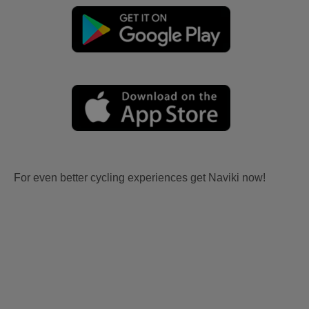
For even better cycling experiences get Naviki now!