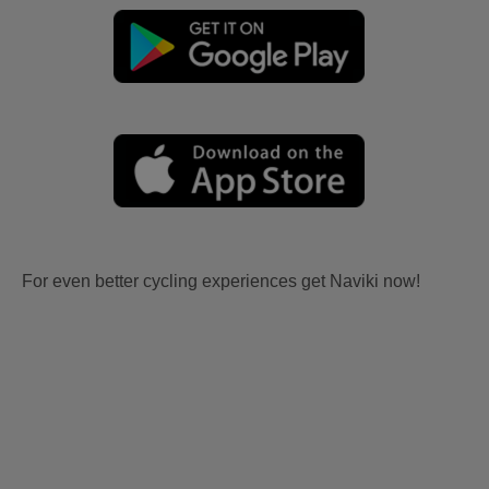
For even better cycling experiences get Naviki now!