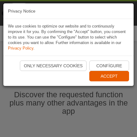
Naviki
Privacy Notice
Go to app
Bicycle navigation
We use cookies to optimize our website and to continuously
improve it for you. By confirming the "Accept" button, you consent
Togg
to its use. You can use the "Configure" button to select which
navi
cookies you want to allow. Further information is available in our
Privacy Policy
.
Start Naviki App
ONLY NECESSARY COOKIES
CONFIGURE
ACCEPT
Discover the requested function
plus many other advantages in the
app