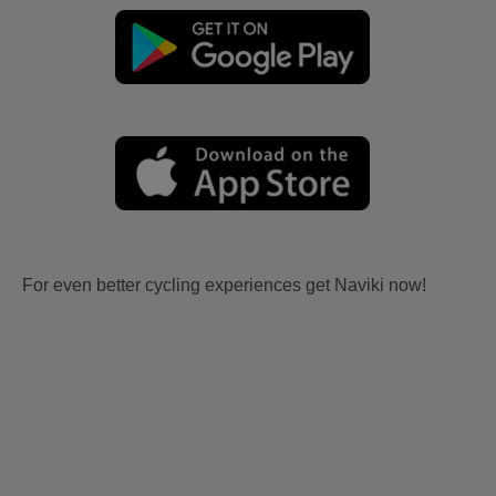
For even better cycling experiences get Naviki now!