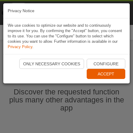
Naviki
Privacy Notice
Go to app
Bicycle navigation
We use cookies to optimize our website and to continuously
improve it for you. By confirming the "Accept" button, you consent
Togg
to its use. You can use the "Configure" button to select which
navi
cookies you want to allow. Further information is available in our
Privacy Policy
.
Start Naviki App
ONLY NECESSARY COOKIES
CONFIGURE
ACCEPT
Discover the requested function
plus many other advantages in the
app