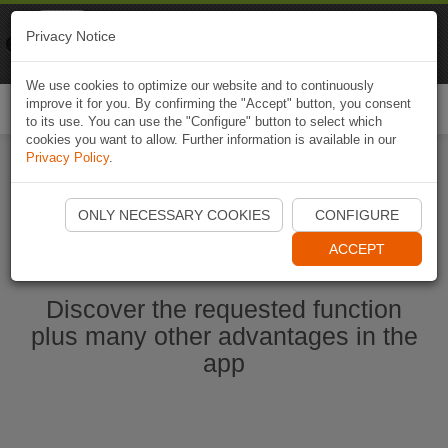
Naviki
Privacy Notice
Go to app
Bicycle navigation
We use cookies to optimize our website and to continuously
improve it for you. By confirming the "Accept" button, you consent
Togg
to its use. You can use the "Configure" button to select which
navi
cookies you want to allow. Further information is available in our
Privacy Policy
.
Start Naviki App
ONLY NECESSARY COOKIES
CONFIGURE
ACCEPT
Discover the requested function
plus many other advantages in the
app