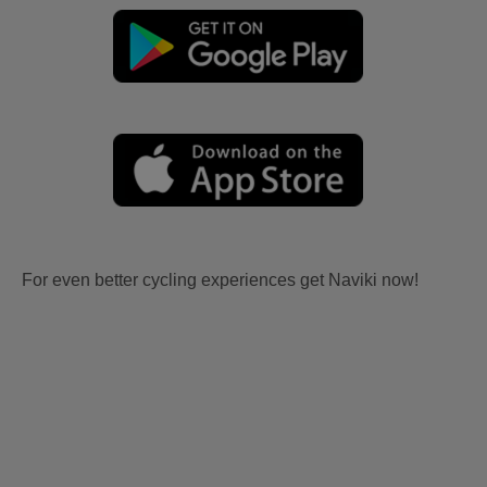
For even better cycling experiences get Naviki now!