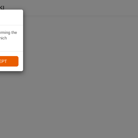
KI
irming the
hich
EPT