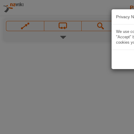
P
Privacy N
We use coo
"Accept" b
cookies yo