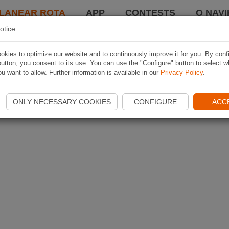
LANEAR ROTA
APP
CONTESTS
O NAVI
otice
kies to optimize our website and to continuously improve it for you. By conf
utton, you consent to its use. You can use the "Configure" button to select w
u want to allow. Further information is available in our
Privacy Policy
.
ONLY NECESSARY COOKIES
CONFIGURE
ACC