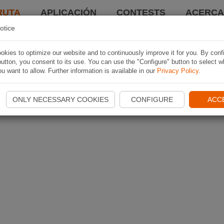
RUTA
APLICACIÓN
CONTESTS
ACERCA 
otice
kies to optimize our website and to continuously improve it for you. By conf
utton, you consent to its use. You can use the "Configure" button to select w
u want to allow. Further information is available in our
Privacy Policy
.
ONLY NECESSARY COOKIES
CONFIGURE
ACC