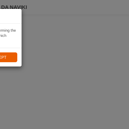
DA NAVIKI
irming the
hich
EPT