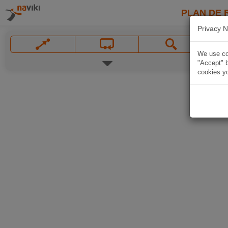
PLAN DE 
Privacy N
We use coo
"Accept" b
cookies yo