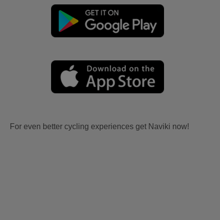
For even better cycling experiences get Naviki now!