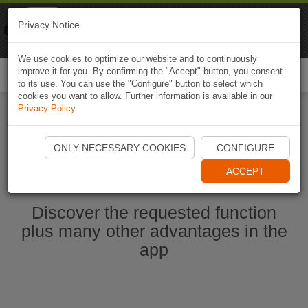
Naviki
Privacy Notice
Go to app
Bicycle navigation
We use cookies to optimize our website and to continuously
improve it for you. By confirming the "Accept" button, you consent
Togg
to its use. You can use the "Configure" button to select which
navi
cookies you want to allow. Further information is available in our
Privacy Policy
.
Ouvrir l'application Naviki maintenant
ONLY NECESSARY COOKIES
CONFIGURE
ACCEPT
Discover the requested function
plus many other advantages in the
app