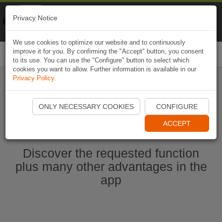
Naviki
Privacy Notice
Go to app
Bicycle navigation
We use cookies to optimize our website and to continuously
improve it for you. By confirming the "Accept" button, you consent
Togg
to its use. You can use the "Configure" button to select which
navi
cookies you want to allow. Further information is available in our
Privacy Policy
.
Start Naviki App
ONLY NECESSARY COOKIES
CONFIGURE
ACCEPT
Discover the requested function
plus many other advantages in the
app