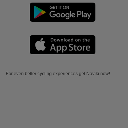
For even better cycling experiences get Naviki now!