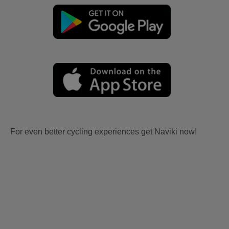
For even better cycling experiences get Naviki now!