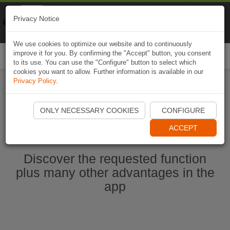
Naviki
Privacy Notice
Go to app
Bicycle navigation
We use cookies to optimize our website and to continuously
improve it for you. By confirming the "Accept" button, you consent
Togg
to its use. You can use the "Configure" button to select which
navi
cookies you want to allow. Further information is available in our
Privacy Policy
.
Start Naviki App
ONLY NECESSARY COOKIES
CONFIGURE
ACCEPT
Discover the requested function
plus many other advantages in the
app