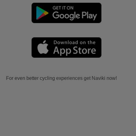
For even better cycling experiences get Naviki now!