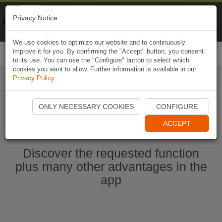
Naviki
Privacy Notice
Go to app
Bicycle navigation
We use cookies to optimize our website and to continuously
improve it for you. By confirming the "Accept" button, you consent
Togg
to its use. You can use the "Configure" button to select which
navi
cookies you want to allow. Further information is available in our
Privacy Policy
.
Start Naviki App
ONLY NECESSARY COOKIES
CONFIGURE
ACCEPT
Discover the requested function
plus many other advantages in the
app