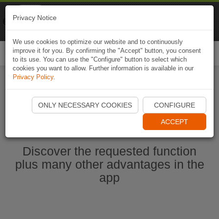
Naviki
Privacy Notice
Go to app
Bicycle navigation
We use cookies to optimize our website and to continuously
improve it for you. By confirming the "Accept" button, you consent
Togg
to its use. You can use the "Configure" button to select which
navi
cookies you want to allow. Further information is available in our
Privacy Policy
.
Start Naviki App
ONLY NECESSARY COOKIES
CONFIGURE
ACCEPT
Discover the requested function
plus many other advantages in the
app