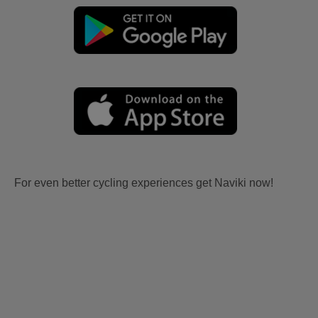
For even better cycling experiences get Naviki now!