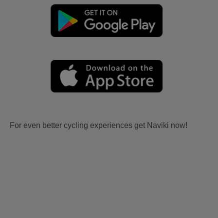
For even better cycling experiences get Naviki now!