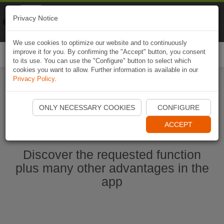
Naviki
Privacy Notice
Go to app
Bicycle navigation
We use cookies to optimize our website and to continuously
improve it for you. By confirming the "Accept" button, you consent
Togg
to its use. You can use the "Configure" button to select which
navi
cookies you want to allow. Further information is available in our
Privacy Policy
.
Start Naviki App
ONLY NECESSARY COOKIES
CONFIGURE
ACCEPT
Discover the requested function
plus many other advantages in the
app