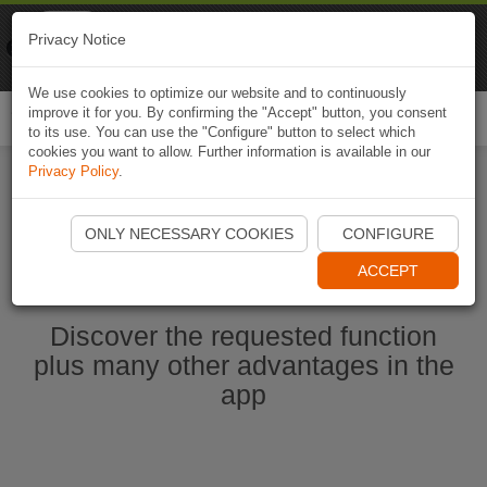
Naviki
Privacy Notice
Go to app
Bicycle navigation
We use cookies to optimize our website and to continuously
improve it for you. By confirming the "Accept" button, you consent
Togg
to its use. You can use the "Configure" button to select which
navi
cookies you want to allow. Further information is available in our
Privacy Policy
.
Start Naviki App
ONLY NECESSARY COOKIES
CONFIGURE
ACCEPT
Discover the requested function
plus many other advantages in the
app