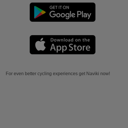
For even better cycling experiences get Naviki now!