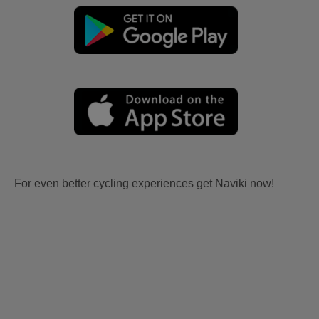
For even better cycling experiences get Naviki now!