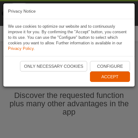
Naviki
Privacy Notice
Go to app
Bicycle navigation
We use cookies to optimize our website and to continuously
improve it for you. By confirming the "Accept" button, you consent
Togg
to its use. You can use the "Configure" button to select which
navi
cookies you want to allow. Further information is available in our
Privacy Policy
.
Start Naviki App
ONLY NECESSARY COOKIES
CONFIGURE
ACCEPT
Discover the requested function
plus many other advantages in the
app