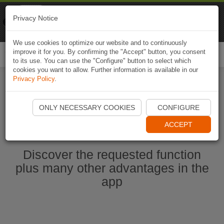
Naviki
Privacy Notice
Go to app
Bicycle navigation
We use cookies to optimize our website and to continuously
improve it for you. By confirming the "Accept" button, you consent
Togg
to its use. You can use the "Configure" button to select which
navi
cookies you want to allow. Further information is available in our
Privacy Policy
.
Start Naviki App
ONLY NECESSARY COOKIES
CONFIGURE
ACCEPT
Discover the requested function
plus many other advantages in the
app