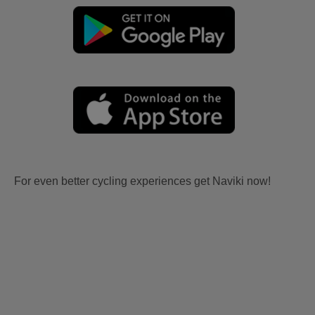
For even better cycling experiences get Naviki now!