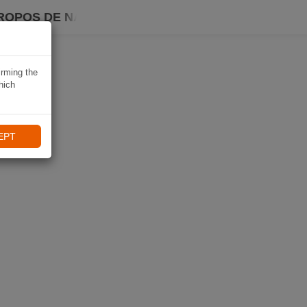
ROPOS DE NAVIKI
irming the
hich
EPT