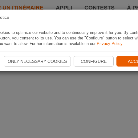
 UN ITINÉRAIRE
APPLI
CONTESTS
À P
otice
kies to optimize our website and to continuously improve it for you. By conf
utton, you consent to its use. You can use the "Configure" button to select w
u want to allow. Further information is available in our
Privacy Policy
.
ONLY NECESSARY COOKIES
CONFIGURE
ACC