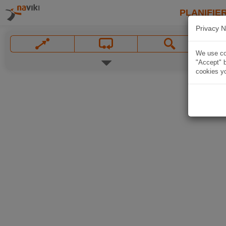
PLANIFIER
Privacy N
We use coo
"Accept" b
cookies yo