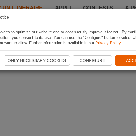
 UN ITINÉRAIRE
APPLI
CONTESTS
À P
otice
kies to optimize our website and to continuously improve it for you. By conf
utton, you consent to its use. You can use the "Configure" button to select w
u want to allow. Further information is available in our
Privacy Policy
.
ONLY NECESSARY COOKIES
CONFIGURE
ACC