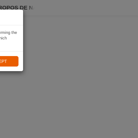
ROPOS DE NAVIKI
irming the
hich
EPT