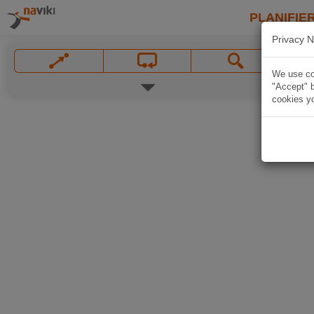
PLANIFIER
Privacy N
We use coo
"Accept" b
cookies yo