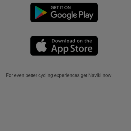
For even better cycling experiences get Naviki now!