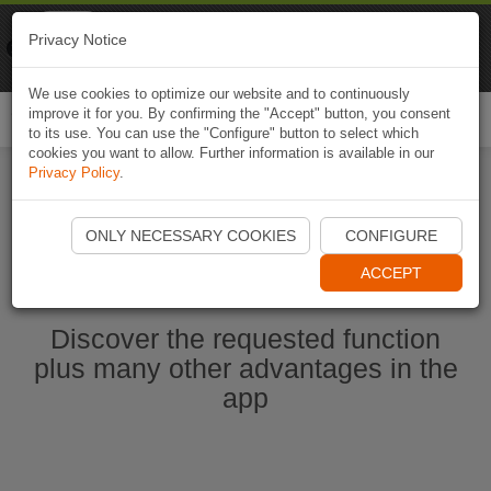
Naviki
Privacy Notice
Go to app
Bicycle navigation
We use cookies to optimize our website and to continuously
improve it for you. By confirming the "Accept" button, you consent
Togg
to its use. You can use the "Configure" button to select which
navi
cookies you want to allow. Further information is available in our
Privacy Policy
.
Start Naviki App
ONLY NECESSARY COOKIES
CONFIGURE
ACCEPT
Discover the requested function
plus many other advantages in the
app