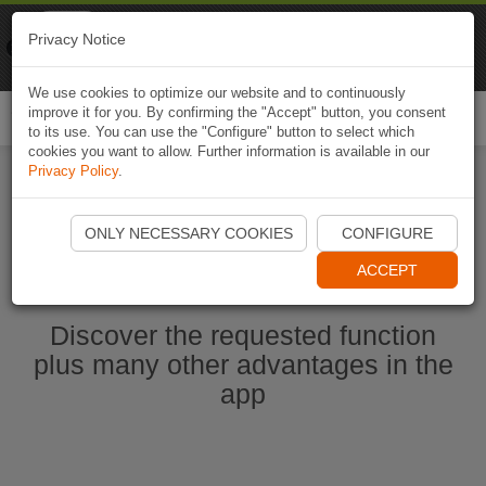
Naviki
Privacy Notice
Go to app
Bicycle navigation
We use cookies to optimize our website and to continuously
improve it for you. By confirming the "Accept" button, you consent
Togg
to its use. You can use the "Configure" button to select which
navi
cookies you want to allow. Further information is available in our
Privacy Policy
.
Start Naviki App
ONLY NECESSARY COOKIES
CONFIGURE
ACCEPT
Discover the requested function
plus many other advantages in the
app