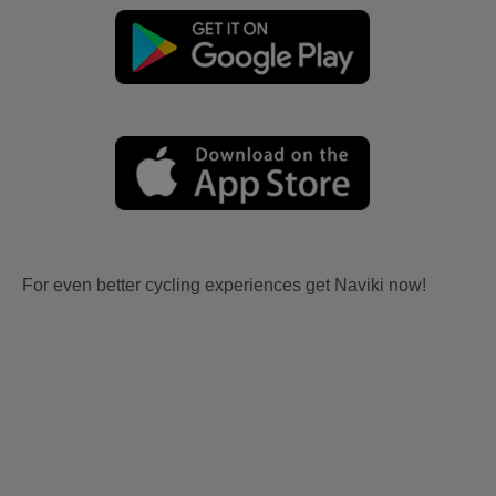
For even better cycling experiences get Naviki now!