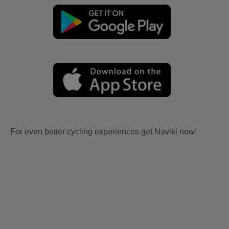
For even better cycling experiences get Naviki now!