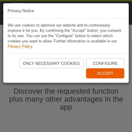
Naviki
Privacy Notice
Go to app
Bicycle navigation
We use cookies to optimize our website and to continuously
improve it for you. By confirming the "Accept" button, you consent
Togg
to its use. You can use the "Configure" button to select which
navi
cookies you want to allow. Further information is available in our
Privacy Policy
.
Start Naviki App
ONLY NECESSARY COOKIES
CONFIGURE
ACCEPT
Discover the requested function
plus many other advantages in the
app