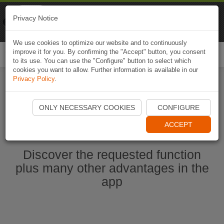
Naviki
Privacy Notice
Go to app
Bicycle navigation
We use cookies to optimize our website and to continuously
improve it for you. By confirming the "Accept" button, you consent
Togg
to its use. You can use the "Configure" button to select which
navi
cookies you want to allow. Further information is available in our
Privacy Policy
.
Start Naviki App
ONLY NECESSARY COOKIES
CONFIGURE
ACCEPT
Discover the requested function
plus many other advantages in the
app