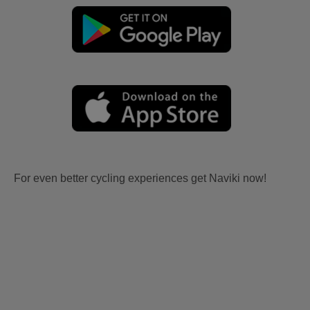
For even better cycling experiences get Naviki now!