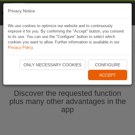
Naviki
Privacy Notice
Go to app
Bicycle navigation
We use cookies to optimize our website and to continuously
improve it for you. By confirming the "Accept" button, you consent
Togg
to its use. You can use the "Configure" button to select which
navi
cookies you want to allow. Further information is available in our
Privacy Policy
.
Ouvrir l'application Naviki maintenant
ONLY NECESSARY COOKIES
CONFIGURE
ACCEPT
Discover the requested function
plus many other advantages in the
app