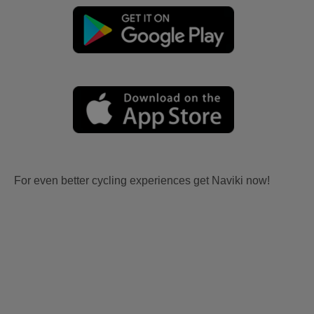
For even better cycling experiences get Naviki now!