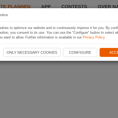
TE PLANNEN
APP
CONTESTS
OVER NA
otice
kies to optimize our website and to continuously improve it for you. By conf
utton, you consent to its use. You can use the "Configure" button to select w
u want to allow. Further information is available in our
Privacy Policy
.
ONLY NECESSARY COOKIES
CONFIGURE
ACC