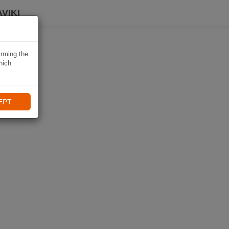
VIKI
irming the
hich
EPT