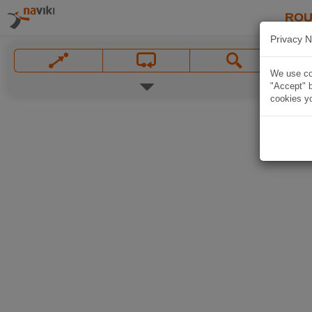
ROU
Privacy N
We use coo
"Accept" b
cookies yo