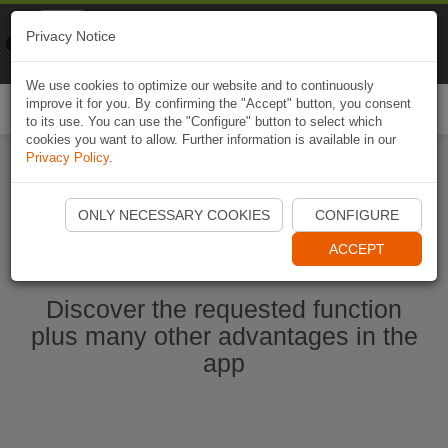
Naviki
Privacy Notice
Go to app
Bicycle navigation
We use cookies to optimize our website and to continuously
improve it for you. By confirming the "Accept" button, you consent
Togg
to its use. You can use the "Configure" button to select which
navi
cookies you want to allow. Further information is available in our
Privacy Policy
.
Start Naviki App
ONLY NECESSARY COOKIES
CONFIGURE
ACCEPT
Discover the requested function
plus many other advantages in the
app