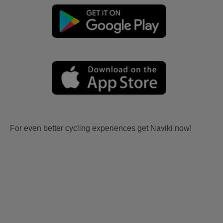
For even better cycling experiences get Naviki now!