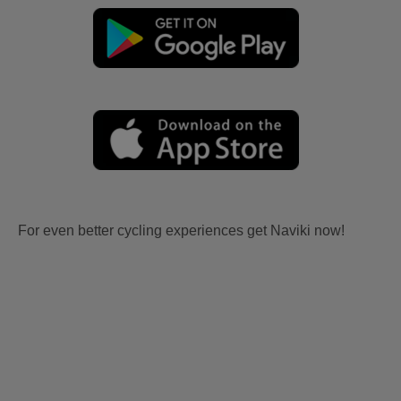
For even better cycling experiences get Naviki now!