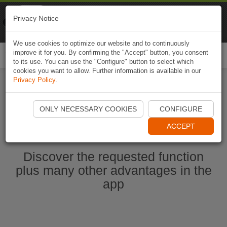
Naviki
Privacy Notice
Go to app
Bicycle navigation
We use cookies to optimize our website and to continuously
improve it for you. By confirming the "Accept" button, you consent
Togg
to its use. You can use the "Configure" button to select which
navi
cookies you want to allow. Further information is available in our
Privacy Policy
.
Start Naviki App
ONLY NECESSARY COOKIES
CONFIGURE
ACCEPT
Discover the requested function
plus many other advantages in the
app