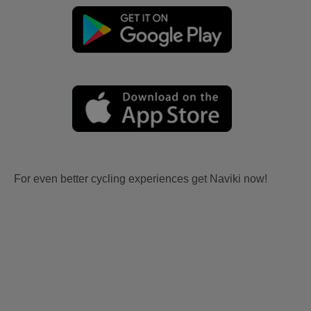
For even better cycling experiences get Naviki now!