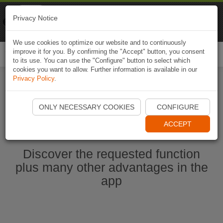
Naviki
Privacy Notice
Go to app
Bicycle navigation
We use cookies to optimize our website and to continuously
improve it for you. By confirming the "Accept" button, you consent
Togg
to its use. You can use the "Configure" button to select which
navi
cookies you want to allow. Further information is available in our
Privacy Policy
.
Start Naviki App
ONLY NECESSARY COOKIES
CONFIGURE
ACCEPT
Discover the requested function
plus many other advantages in the
app