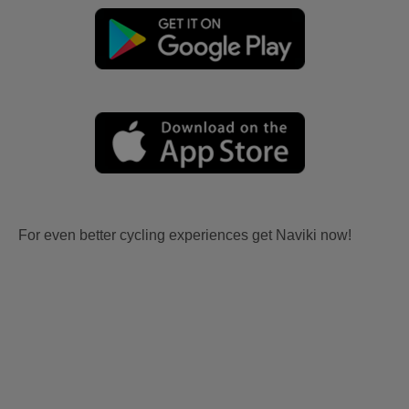
For even better cycling experiences get Naviki now!