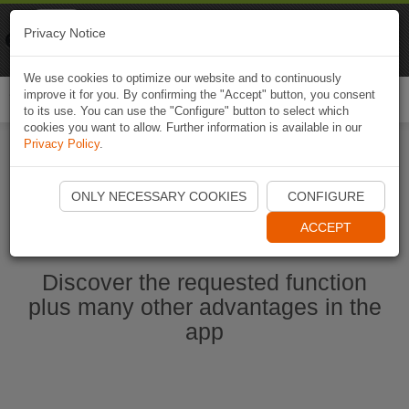
Naviki
Privacy Notice
Go to app
Bicycle navigation
We use cookies to optimize our website and to continuously
improve it for you. By confirming the "Accept" button, you consent
Togg
to its use. You can use the "Configure" button to select which
navi
cookies you want to allow. Further information is available in our
Privacy Policy
.
Start Naviki App
ONLY NECESSARY COOKIES
CONFIGURE
ACCEPT
Discover the requested function
plus many other advantages in the
app