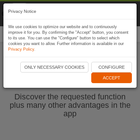
Naviki
Privacy Notice
Go to app
Bicycle navigation
We use cookies to optimize our website and to continuously
improve it for you. By confirming the "Accept" button, you consent
Togg
to its use. You can use the "Configure" button to select which
navi
cookies you want to allow. Further information is available in our
Privacy Policy
.
Start Naviki App
ONLY NECESSARY COOKIES
CONFIGURE
ACCEPT
Discover the requested function
plus many other advantages in the
app