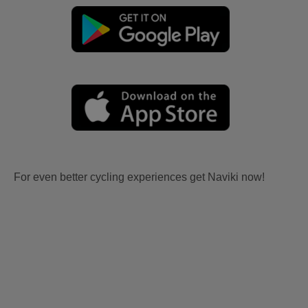
For even better cycling experiences get Naviki now!