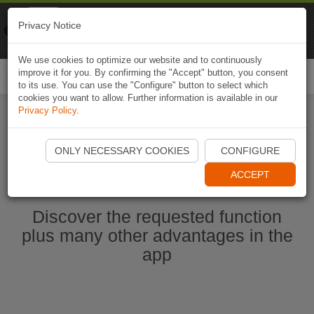
Naviki
Privacy Notice
Go to app
Bicycle navigation
We use cookies to optimize our website and to continuously
improve it for you. By confirming the "Accept" button, you consent
Togg
to its use. You can use the "Configure" button to select which
navi
cookies you want to allow. Further information is available in our
Privacy Policy
.
Start Naviki App
ONLY NECESSARY COOKIES
CONFIGURE
ACCEPT
Discover the requested function
plus many other advantages in the
app