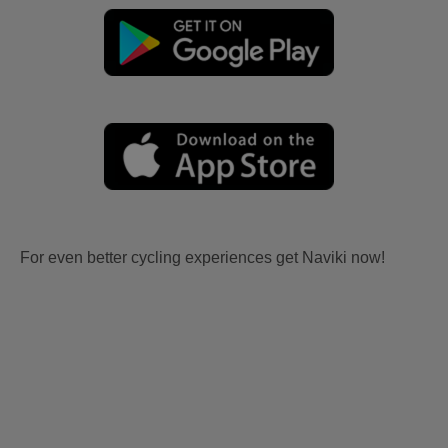
For even better cycling experiences get Naviki now!