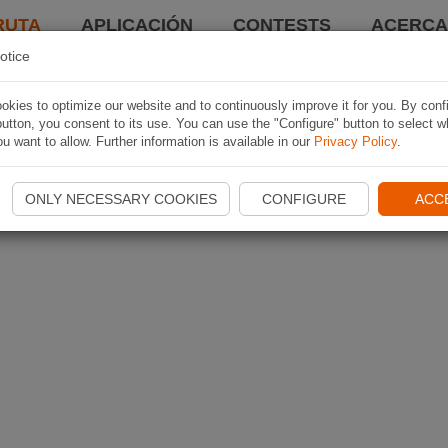
RUTA
APLICACIÓN
CONTESTS
ACERCA 
otice
kies to optimize our website and to continuously improve it for you. By conf
utton, you consent to its use. You can use the "Configure" button to select w
u want to allow. Further information is available in our
Privacy Policy
.
ONLY NECESSARY COOKIES
CONFIGURE
ACC