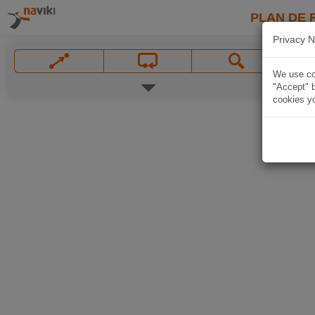
PLAN DE 
Privacy N
We use coo
"Accept" b
cookies yo