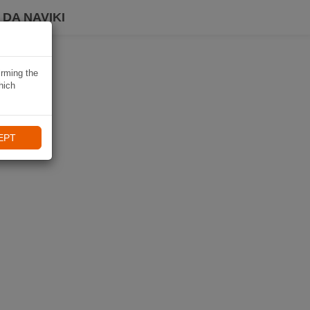
DA NAVIKI
irming the
hich
EPT